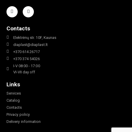
Contacts
Elektrėnų str. 10F, Kaunas
diaplast@diaplast.lt
+370 614 26717
+370 374 54026
I-V 08:00 - 17:00
VI-VII day off
Links
Services
Catalog
Contacts
Privacy policy
Delivery information