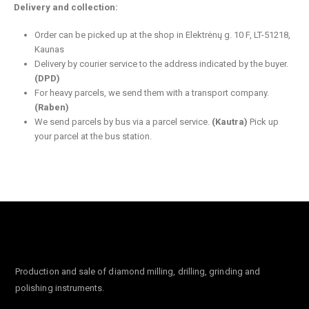
Delivery and collection:
Order can be picked up at the shop in Elektrėnų g. 10 F, LT-51218,
Kaunas
Delivery by courier service to the address indicated by the buyer.
(DPD)
For heavy parcels, we send them with a transport company.
(Raben)
We send parcels by bus via a parcel service.
(Kautra)
Pick up
your parcel at the bus station.
Production and sale of diamond milling, drilling, grinding and
polishing instruments.