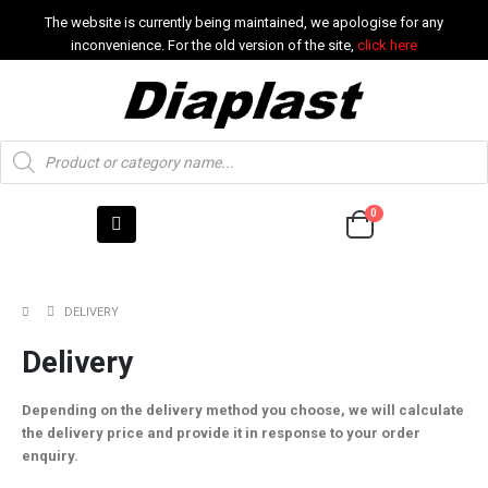
The website is currently being maintained, we apologise for any
inconvenience. For the old version of the site,
click here
0
DELIVERY
Delivery
Depending on the delivery method you choose, we will calculate
the delivery price and provide it in response to your order
enquiry.